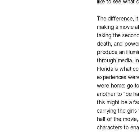
like to see what 
The difference, i
making a movie
a
taking the second
death, and power 
produce an illumi
through media. I
Florida is what c
experiences were
were home: go to 
another to "be ha
this might be a fa
carrying the girl
half of the movie,
characters to ena