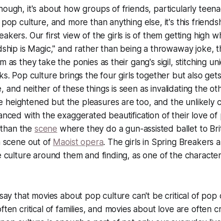
hough, it's about how groups of friends, particularly teen
 pop culture, and more than anything else, it's this friends
reakers
. Our first view of the girls is of them getting high 
ndship is Magic," and rather than being a throwaway joke, 
m as they take the ponies as their gang's sigil, stitching u
ks. Pop culture brings the four girls together but also get
 and neither of these things is seen as invalidating the ot
heightened but the pleasures are too, and the unlikely cr
lanced with the exaggerated beautification of their love o
than the
scene
where they do a gun-assisted ballet to Bri
 a scene out of
Maoist opera
. The girls in
Spring Breakers
a
e culture around them and finding, as one of the characters
 say that movies about pop culture can't be critical of pop
ften critical of families, and movies about love are often cr