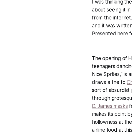
I was thinking th
about seeing it in
from the internet.
and it was writte
Presented here f
The opening of 
teenagers dancing
Nice Sprites," is 
draws a line to
Ch
sort of absurdist
through grotesqu
D. James masks
f
makes its point b
hollowness at the
airline food at th