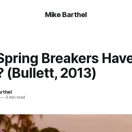
Mike Barthel
Spring Breakers Have
 (Bullett, 2013)
rthel
—
4 min read