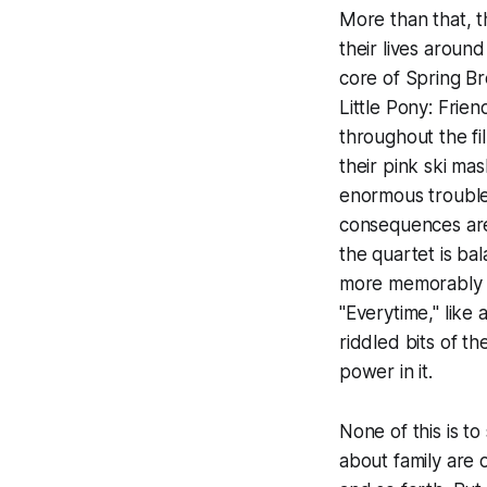
More than that, t
their lives around
core of
Spring B
Little Pony: Frie
throughout the fil
their pink ski mas
enormous trouble,
consequences are 
the quartet is ba
more memorably 
"Everytime," like
riddled bits of th
power in it.
None of this is to
about family are o