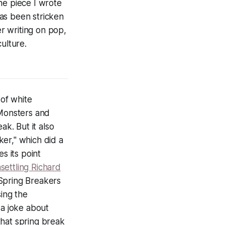
he piece I wrote
has been stricken
er writing on pop,
ulture.
of white
 Monsters and
ak. But it also
er," which did a
s its point
settling Richard
Spring Breakers
ing the
 a joke about
 that spring break