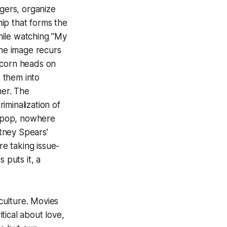
agers, organize
hip that forms the
while watching "My
the image recurs
nicorn heads on
s them into
her. The
iminalization of
f pop, nowhere
tney Spears'
re taking issue-
 puts it, a
 culture. Movies
itical about love,