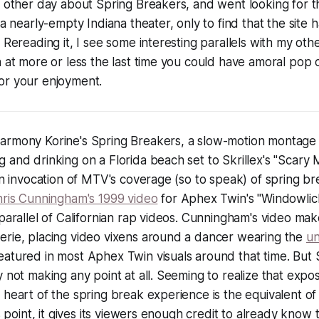
e other day about Spring Breakers, and went looking for t
 a nearly-empty Indiana theater, only to find that the site 
 Rereading it, I see some interesting parallels with my oth
n at more or less the last time you could have amoral pop c
or your enjoyment.
Harmony Korine's
Spring Breakers
, a slow-motion montage 
 and drinking on a Florida beach set to Skrillex's "Scary
an invocation of MTV's coverage (so to speak) of spring bre
ris Cunningham's 1999 video
for Aphex Twin's "Windowlick
 parallel of Californian rap videos. Cunningham's video make
erie, placing video vixens around a dancer wearing the
un
eatured in most Aphex Twin visuals around that time. But
y not making any point at all. Seeming to realize that
expos
 heart of the spring break experience
is the equivalent of
is point, it gives its viewers enough credit to already know