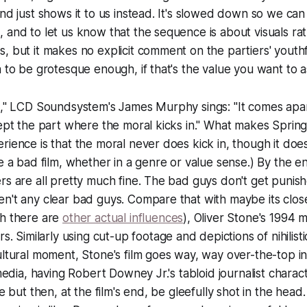
and just shows it to us instead. It's slowed down so we ca
 and to let us know that the sequence is about visuals ra
, but it makes no explicit comment on the partiers' youthfu
 to be grotesque enough, if that's the value you want to as
s," LCD Soundsystem's James Murphy sings: "It comes apar
cept the part where the moral kicks in." What makes
Spring
rience is that the moral never does kick in, though it do
be a
bad film
, whether in a genre or value sense.) By the e
rs are all pretty much fine. The bad guys don't get punish
n't any clear bad guys. Compare that with maybe its close
gh there are
other actual influences
), Oliver Stone's 1994 m
rs
. Similarly using cut-up footage and depictions of nihilist
ultural moment, Stone's film goes way, way over-the-top in
 media, having Robert Downey Jr.'s tabloid journalist charac
le but then, at the film's end, be gleefully shot in the head