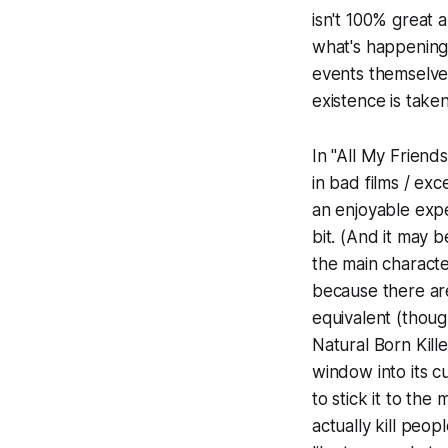
isn't 100% great 
what's happening,
events themselves
existence is taken
In "All My Friend
in bad films / ex
an enjoyable expe
bit. (And it may 
the main characte
because there are
equivalent (thou
Natural Born Kille
window into its c
to stick it to the
actually kill peop