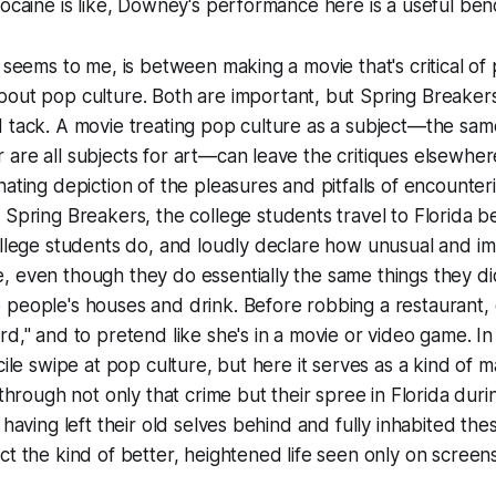
cocaine is like, Downey's performance here is a useful be
t seems to me, is between making a movie that's
critical
of 
bout
pop culture. Both are important, but
Spring Breaker
 tack. A movie treating pop culture as a subject—the same 
are all subjects for art—can leave the critiques elsewher
nating depiction of the pleasures and pitfalls of encounter
n
Spring Breakers
, the college students travel to Florida 
ollege students do, and loudly declare how unusual and im
, even though they do essentially the same things they d
people's houses and drink. Before robbing a restaurant, 
rd," and to pretend like she's in a movie or video game. I
cile swipe at pop culture, but here it serves as a kind of ma
s through not only that crime but their spree in Florida dur
 having left their old selves behind and fully inhabited th
ct the kind of better, heightened life seen only on screens