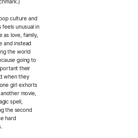
nchmark.)
pop culture and
s
feels unusual in
as love, family,
e and instead
ing the world
because going to
portant their
id when they
one girl exhorts
n another movie,
gic spell,
ing the second
ese hard
.