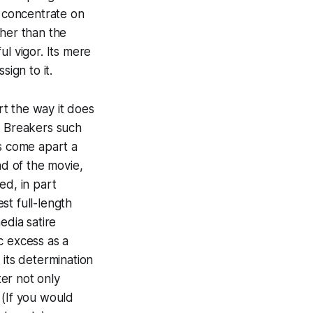
n concentrate on
ther than the
l vigor. Its mere
sign to it.
t the way it does
 Breakers
such
es come apart a
nd of the movie,
ed, in part
st full-length
edia satire
ic excess as a
 its determination
ter not only
. (If you would