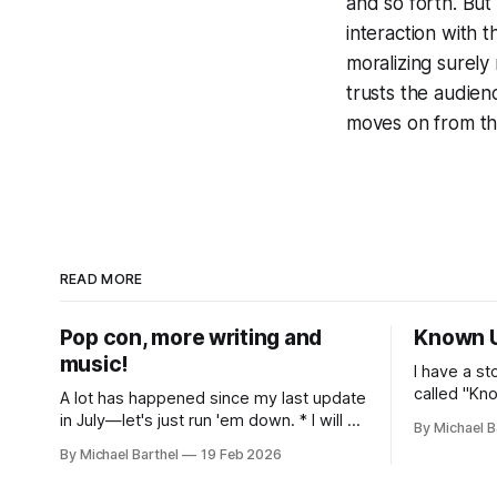
and so forth. But
interaction with t
moralizing surely
trusts the audien
moves on from th
READ MORE
Pop con, more writing and
Known 
music!
I have a st
called "Known
A lot has happened since my last update
released a
in July—let's just run 'em down. * I will be
By Michael B
guitar/noi
presenting on Miley Cyrus and politics as
By Michael Barthel
19 Feb 2026
hear it on 
fandom at the 2026 Pop Conference in
get it on 
Los Angeles, March 12-14. More info