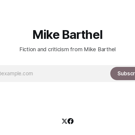
Mike Barthel
Fiction and criticism from Mike Barthel
Subscr