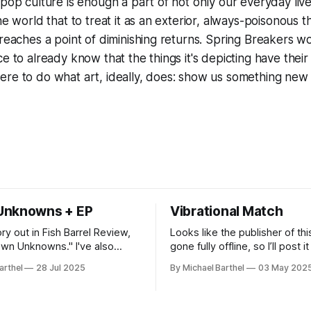
 pop culture is enough a part of not only our everyday liv
he world that to treat it as an exterior, always-poisonous t
 reaches a point of diminishing returns.
Spring Breakers
wo
ce to already know that the things it's depicting have thei
ere to do what art, ideally, does: show us something new
Unknowns + EP
Vibrational Match
ory out in Fish Barrel Review,
Looks like the publisher of thi
 Unknowns." I've also
gone fully offline, so I’ll post i
n EP of experimental
"What is that sound?" said Sut
arthel
28 Jul 2025
By Michael Barthel
03 May 202
se music as APOPHRA. You can
Hobart CLeN?" “Can I get a consensus
all the streaming services, or
check?” said Ally. It was quiet in the
Bandcamp.
room as we listened, but then,