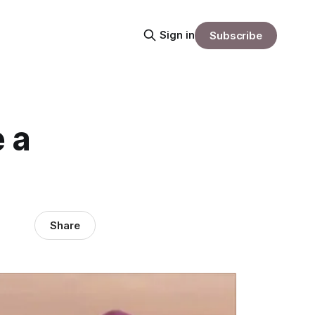
Sign in
Subscribe
 a
Share