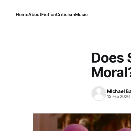
Home
About
Fiction
Criticism
Music
Does 
Moral?
Michael Ba
13 Feb 2026