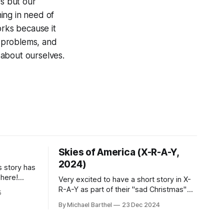
es but our
hing in need of
rks because it
r problems, and
 about ourselves.
Skies of America (X-R-A-Y,
2024)
s story has
t here!
Very excited to have a short story in X-
win. "A
R-A-Y as part of their "sad Christmas"
5
theme. Check it out here:
By Michael Barthel
23 Dec 2024
https://xraylitmag.com/skies-of-
 it
america-by-mike-barthel/fiction/