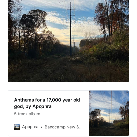
Anthems for a 17,000 year old
god, by Apophra
5 track album
Apophra
Bandcamp New & Notable Nov 9, 2023