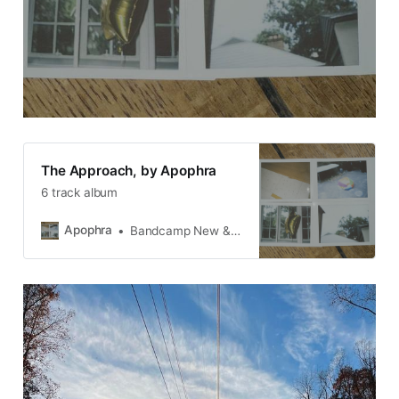
The Approach, by Apophra
6 track album
Apophra
Bandcamp New & Notable Aug 25, 2025