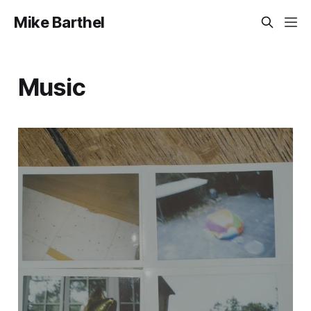
Mike Barthel
Music