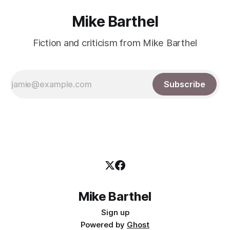
Mike Barthel
Fiction and criticism from Mike Barthel
Subscribe
Mike Barthel
Sign up
Powered by
Ghost