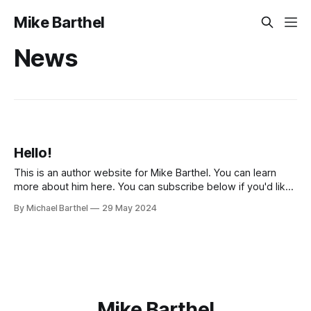
Mike Barthel
News
Hello!
This is an author website for Mike Barthel. You can learn
more about him here. You can subscribe below if you'd like
to hear when more of Mike's writing is published.
By Michael Barthel
29 May 2024
Mike Barthel