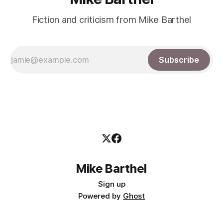
Fiction and criticism from Mike Barthel
Subscribe
Mike Barthel
Sign up
Powered by
Ghost