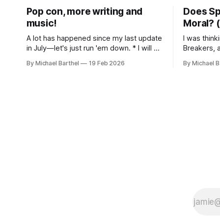
Pop con, more writing and
Does Sp
music!
Moral? (
A lot has happened since my last update
I was think
in July—let's just run 'em down. * I will be
Breakers, 
presenting on Miley Cyrus and politics as
I wrote abo
By Michael Barthel
19 Feb 2026
By Michael B
fandom at the 2026 Pop Conference in
Indiana thea
Los Angeles, March 12-14. More info
has been st
here, with a schedule coming soon. * I
Rereading i
released
parallels w