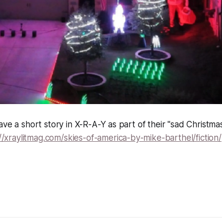
ave a short story in X-R-A-Y as part of their "sad Christm
//xraylitmag.com/skies-of-america-by-mike-barthel/fiction/