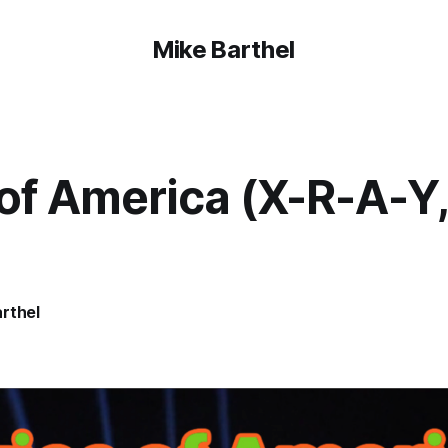
Mike Barthel
of America (X-R-A-Y,
rthel
4