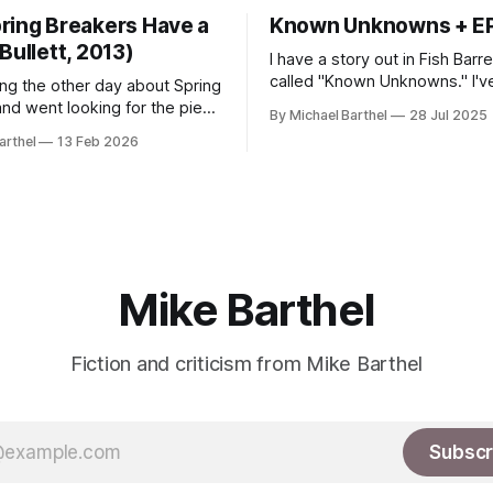
ring Breakers Have a
Known Unknowns + E
Bullett, 2013)
I have a story out in Fish Barr
called "Known Unknowns." I've also
ing the other day about Spring
released an EP of experiment
and went looking for the piece
By Michael Barthel
28 Jul 2025
guitar/noise music as APOPHR
ut seeing it in a nearly-empty
arthel
13 Feb 2026
hear it on all the streaming se
ter, only to find that the site
get it on Bandcamp.
ricken from the internet.
t, I see some interesting
ith my other writing on
Mike Barthel
Fiction and criticism from Mike Barthel
Subscr