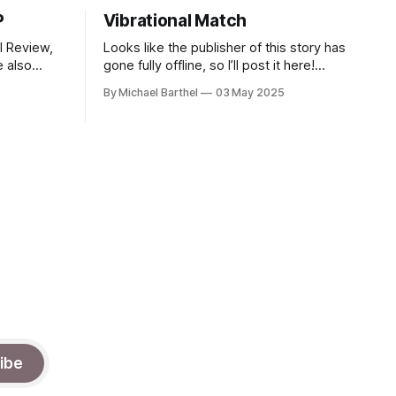
P
Vibrational Match
el Review,
Looks like the publisher of this story has
gone fully offline, so I’ll post it here!
al
"What is that sound?" said Sutwin. "A
By Michael Barthel
03 May 2025
A. You can
Hobart CLeN?" “Can I get a consensus
rvices, or
check?” said Ally. It was quiet in the
room as we listened, but then, it
ibe