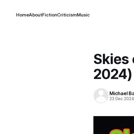
Home
About
Fiction
Criticism
Music
Skies 
2024)
Michael Ba
23 Dec 202