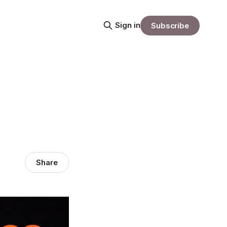
Sign in
Subscribe
Share