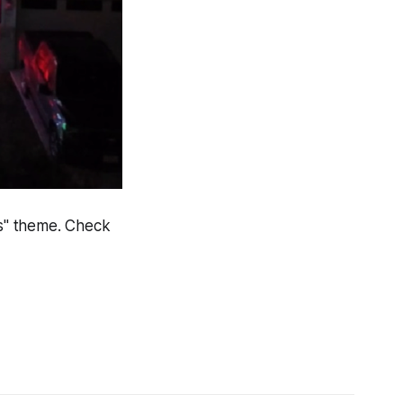
as" theme. Check