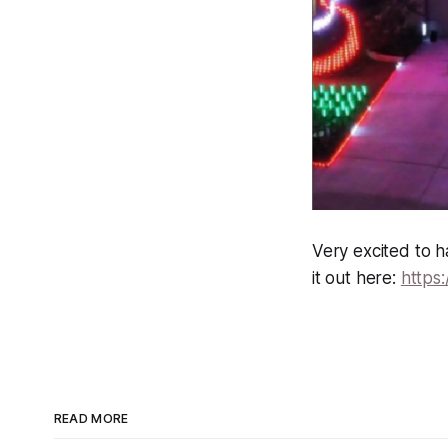
Very excited to h
it out here:
https:
READ MORE